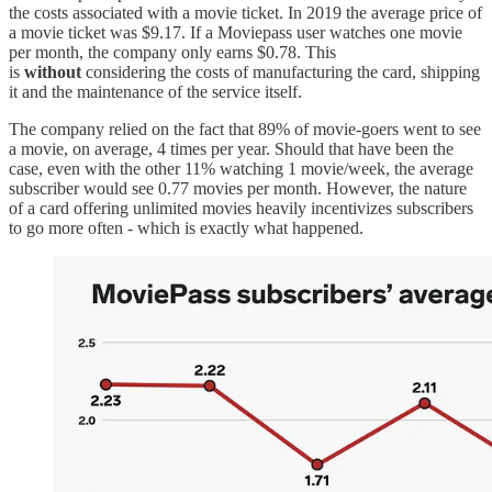
the costs associated with a movie ticket. In 2019 the average price of
a movie ticket was $9.17. If a Moviepass user watches one movie
per month, the company only earns $0.78. This
is
without
considering the costs of manufacturing the card, shipping
it and the maintenance of the service itself.
The company relied on the fact that 89% of movie-goers went to see
a movie, on average, 4 times per year. Should that have been the
case, even with the other 11% watching 1 movie/week, the average
subscriber would see 0.77 movies per month. However, the nature
of a card offering unlimited movies heavily incentivizes subscribers
to go more often - which is exactly what happened.