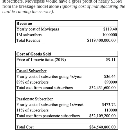
subscribers, Moviepass would have a gross profit of nearly $35M
from the breakage model alone
(ignoring cost of manufacturing the
card & running the service)
.