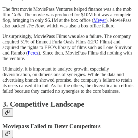
The first movie MoviePass Ventures helped finance was a the mob
film
Gotti
. The movie was produced for $10M but was a complete
flop, bringing in only $6.1M at the box office (
Meyer
). MoviePass
also backed
The Row
, which was also a box office failure.
Unsurprisingly, MoviePass Films was also a failure. The company
acquired 51% of Emmett Furla Oasis Films (EFO Films) and
acquired the rights to EFO's library of films such as Lone Survivor
and Rambo (
Perez
). Since then, MoviePass Films did nothing with
the venture.
Ultimately, it is important to analyze growth, especially
diversification, on dimensions of synergies. While the data and
advertising branch showed promise, the company's failure to retain
its users caused it to fail. As for the others, the diversification efforts
failed because they carried no synergies to the core business.
3. Competitive Landscape
Moviepass Failed to Deter Competitors