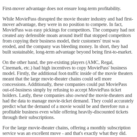
First-mover advantage does not ensure long-term profitability.
While MoviePass disrupted the movie theater industry and had first-
mover advantage, they were in no position to compete. In fact,
MoviePass was easy pickings for competitors. The company had not
created any defensible moats around itself that stopped competitors
from copying their business model, their customers' trust was
eroded, and the company was bleeding money. In short, they had
built sustainable, long-term advantage beyond being first-to-market.
On the other hand, the pre-existing players (AMC, Regal,
Cinemark, etc.) had high incentives to copy MoviePass' business
model. Firstly, the additional foot-traffic inside of the movie theaters
meant that the large movie-theater chains could sell more
concessions. Additionally, these companies could put MoviePass
out-of-business simply by refusing to accept MoviePass ticket
holders. Lastly, these companies also
owned
the movie-theaters and
had the data to manage movie-ticket demand. They could accurately
predict what the demand of a movie would be and therefore run a
profitable business even while offering heavily-discounted tickets
through their subscriptions.
For the large movie-theater chains, offering a monthly subscription
service was an excellent move - and that's exactly what they did.