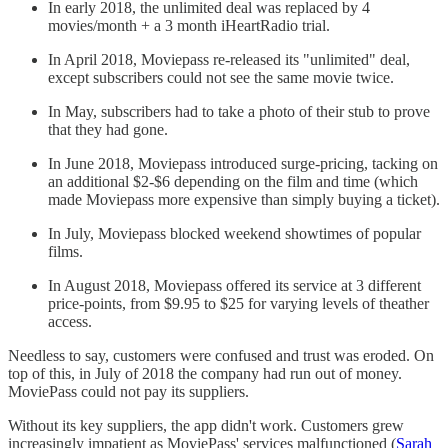
In early 2018, the unlimited deal was replaced by 4
movies/month + a 3 month iHeartRadio trial.
In April 2018, Moviepass re-released its "unlimited" deal,
except subscribers could not see the same movie twice.
In May, subscribers had to take a photo of their stub to prove
that they had gone.
In June 2018, Moviepass introduced surge-pricing, tacking on
an additional $2-$6 depending on the film and time (which
made Moviepass more expensive than simply buying a ticket).
In July, Moviepass blocked weekend showtimes of popular
films.
In August 2018, Moviepass offered its service at 3 different
price-points, from $9.95 to $25 for varying levels of theather
access.
Needless to say, customers were confused and trust was eroded. On
top of this, in July of 2018 the company had run out of money.
MoviePass could not pay its suppliers.
Without its key suppliers, the app didn't work. Customers grew
increasingly impatient as MoviePass' services malfunctioned (
Sarah