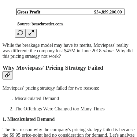
While the breakage model may have its merits, Moviepass' reality
was different: the company lost $45M in June 2018
alone
. Why did
this pricing strategy not work?
Why Moviepass' Pricing Strategy Failed
Moviepass' pricing strategy failed for two reasons:
Miscalculated Demand
The Offerings Were Changed too Many Times
1. Miscalculated Demand
The first reason why the company's pricing strategy failed is because
the $9.95 price-point had no consideration for demand. Let's analyze