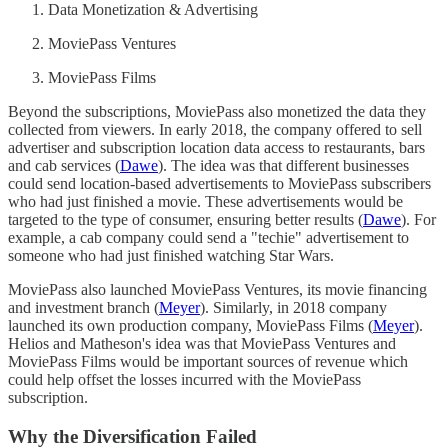
Data Monetization & Advertising
MoviePass Ventures
MoviePass Films
Beyond the subscriptions, MoviePass also monetized the data they
collected from viewers. In early 2018, the company offered to sell
advertiser and subscription location data access to restaurants, bars
and cab services (
Dawe
). The idea was that different businesses
could send location-based advertisements to MoviePass subscribers
who had just finished a movie. These advertisements would be
targeted to the type of consumer, ensuring better results (
Dawe
). For
example, a cab company could send a "techie" advertisement to
someone who had just finished watching Star Wars.
MoviePass also launched MoviePass Ventures, its movie financing
and investment branch (
Meyer
). Similarly, in 2018 company
launched its own production company, MoviePass Films (
Meyer
).
Helios and Matheson's idea was that MoviePass Ventures and
MoviePass Films would be important sources of revenue which
could help offset the losses incurred with the MoviePass
subscription.
Why the Diversification Failed