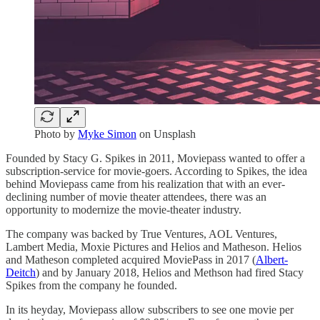
Photo by
Myke Simon
on Unsplash
Founded by Stacy G. Spikes in 2011, Moviepass wanted to offer a
subscription-service for movie-goers. According to Spikes, the idea
behind Moviepass came from his realization that with an ever-
declining number of movie theater attendees, there was an
opportunity to modernize the movie-theater industry.
The company was backed by True Ventures, AOL Ventures,
Lambert Media, Moxie Pictures and Helios and Matheson. Helios
and Matheson completed acquired MoviePass in 2017 (
Albert-
Deitch
) and by January 2018, Helios and Methson had fired Stacy
Spikes from the company he founded.
In its heyday, Moviepass allow subscribers to see one movie per