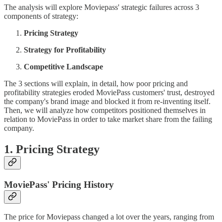
The analysis will explore Moviepass' strategic failures across 3
components of strategy:
Pricing Strategy
Strategy for Profitability
Competitive Landscape
The 3 sections will explain, in detail, how poor pricing and
profitability strategies eroded MoviePass customers' trust, destroyed
the company's brand image and blocked it from re-inventing itself.
Then, we will analyze how competitors positioned themselves in
relation to MoviePass in order to take market share from the failing
company.
1. Pricing Strategy
MoviePass' Pricing History
The price for Moviepass changed a lot over the years, ranging from