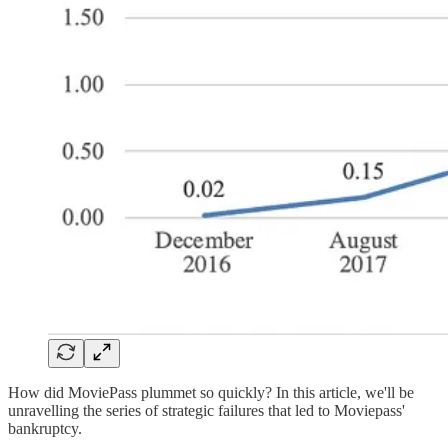
How did MoviePass plummet so quickly? In this article, we'll be
unravelling the series of strategic failures that led to Moviepass'
bankruptcy.