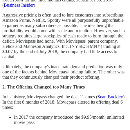
(
Business Insider
)
Aggressive pricing is often used to lure customers into subscribing.
Amazon Prime, Netflix, Spotify were all purposefully unprofitable
to garner as many subscribers as possible. The idea being that
profitability would come with scale and retention. However, such a
strategy requires large stockpiles of cash ready to burn through the
deficit. Moviepass had none. With Moviepass' parent company,
Helios and Matheson Analytics, Inc. (NYSE: HMNY) trading at
$0.07 by the end of July 2018, the company had little access to
capital.
Ultimately, the company's inaccurate demand prediction was only
one of the factors behind Moviepass' pricing failure. The other was
that they continuously changed their product offering.
2. The Offering Changed too Many Times
In its history, Moviepass changed the deal 11 times (
Sean Buckley
).
In the first 8 months of 2018, Moviepass altered its offering deal 6
times:
In 2017 the company introduced the $9.95/month, unlimited
movie pass.