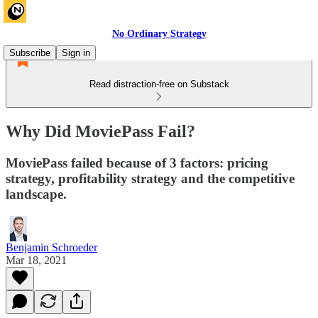
No Ordinary Strategy
Subscribe
Sign in
Read distraction-free on Substack
Why Did MoviePass Fail?
MoviePass failed because of 3 factors: pricing
strategy, profitability strategy and the competitive
landscape.
Benjamin Schroeder
Mar 18, 2021