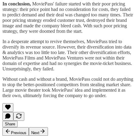
In conclusion,
MoviePass' failure started with their poor pricing
strategy: their price point had no consideration for costs, they failed
to predict demand and their deal was changed too many times. Their
poor pricing strategy eroded customer trust, destroyed their brand
image and made the company bleed cash. With such poor pricing
strategy, they were doomed from the start.
In a desperate attempt to revive themselves, MoviePass tried to
diversify its revenue source. However, their diversification into data
& analytics was too little too late. Their other diversification efforts,
MoviePass Films and MoviePass Ventures were not within their
domain of expertise and had no synergies the movie-ticket business.
Unsurprisingly, they failed.
Without cash and without a brand, MoviePass could not do anything
to stop the better-positioned competitors from stealing market share.
Large movie theater took MoviePass' idea and implemented it as
their own, ultimately forcing the company to go under.
Share
Previous
Next