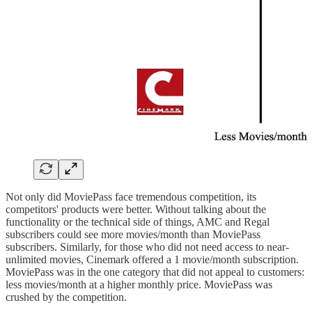
Not only did MoviePass face tremendous competition, its
competitors' products were better. Without talking about the
functionality or the technical side of things, AMC and Regal
subscribers could see more movies/month than MoviePass
subscribers. Similarly, for those who did not need access to near-
unlimited movies, Cinemark offered a 1 movie/month subscription.
MoviePass was in the one category that did not appeal to customers:
less movies/month at a higher monthly price. MoviePass was
crushed by the competition.