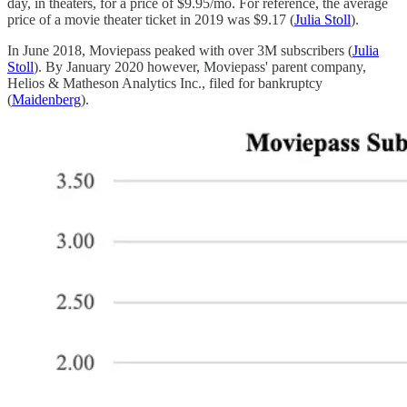
day, in theaters, for a price of $9.95/mo. For reference, the average
price of a movie theater ticket in 2019 was $9.17 (
Julia Stoll
).
In June 2018, Moviepass peaked with over 3M subscribers (
Julia
Stoll
). By January 2020 however, Moviepass' parent company,
Helios & Matheson Analytics Inc., filed for bankruptcy
(
Maidenberg
).