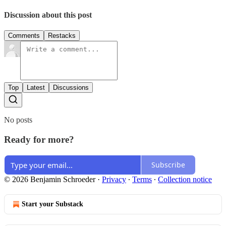
Discussion about this post
Comments
Restacks
Top
Latest
Discussions
No posts
Ready for more?
Subscribe
© 2026 Benjamin Schroeder
·
Privacy
∙
Terms
∙
Collection notice
Start your Substack