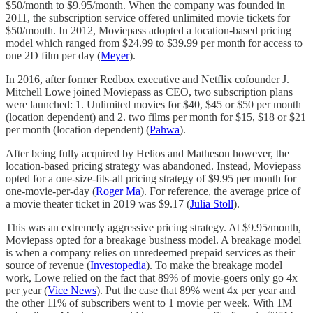
$50/month to $9.95/month. When the company was founded in
2011, the subscription service offered unlimited movie tickets for
$50/month. In 2012, Moviepass adopted a location-based pricing
model which ranged from $24.99 to $39.99 per month for access to
one 2D film per day (
Meyer
).
In 2016, after former Redbox executive and Netflix cofounder J.
Mitchell Lowe joined Moviepass as CEO, two subscription plans
were launched: 1. Unlimited movies for $40, $45 or $50 per month
(location dependent) and 2. two films per month for $15, $18 or $21
per month (location dependent) (
Pahwa
).
After being fully acquired by Helios and Matheson however, the
location-based pricing strategy was abandoned. Instead, Moviepass
opted for a one-size-fits-all pricing strategy of $9.95 per month for
one-movie-per-day (
Roger Ma
). For reference, the average price of
a movie theater ticket in 2019 was $9.17 (
Julia Stoll
).
This was an extremely aggressive pricing strategy. At $9.95/month,
Moviepass opted for a breakage business model. A breakage model
is when a company relies on unredeemed prepaid services as their
source of revenue (
Investopedia
). To make the breakage model
work, Lowe relied on the fact that 89% of movie-goers only go 4x
per year (
Vice News
). Put the case that 89% went 4x per year and
the other 11% of subscribers went to 1 movie per week. With 1M