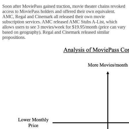
Soon after MoviePass gained traction, movie theater chains revoked
access to MoviePass holders and offered their own equivalent.
AMC, Regal and Cinemark all released their own movie
subscription services. AMC released AMC Stubs A-List, which
allows users to see 3 movies/week for $19.95/month (price can vary
based on geography). Regal and Cinemark released similar
propositions.