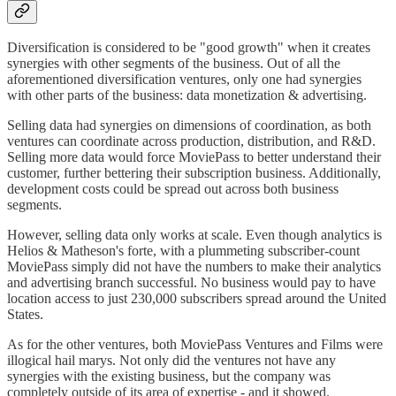
Diversification is considered to be "good growth" when it creates
synergies with other segments of the business. Out of all the
aforementioned diversification ventures, only one had synergies
with other parts of the business: data monetization & advertising.
Selling data had synergies on dimensions of coordination, as both
ventures can coordinate across production, distribution, and R&D.
Selling more data would force MoviePass to better understand their
customer, further bettering their subscription business. Additionally,
development costs could be spread out across both business
segments.
However, selling data only works at scale. Even though analytics is
Helios & Matheson's forte, with a plummeting subscriber-count
MoviePass simply did not have the numbers to make their analytics
and advertising branch successful. No business would pay to have
location access to just 230,000 subscribers spread around the United
States.
As for the other ventures, both MoviePass Ventures and Films were
illogical hail marys. Not only did the ventures not have any
synergies with the existing business, but the company was
completely outside of its area of expertise - and it showed.