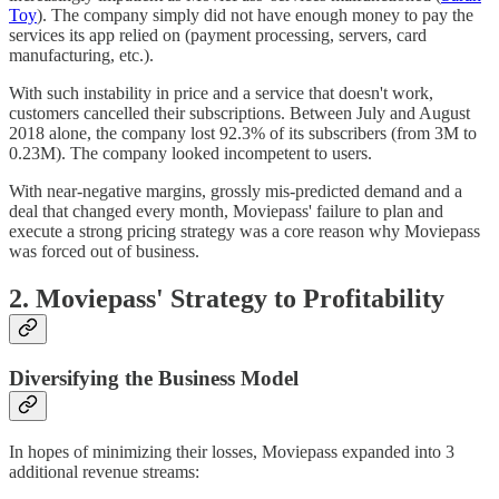
Toy
). The company simply did not have enough money to pay the
services its app relied on (payment processing, servers, card
manufacturing, etc.).
With such instability in price and a service that doesn't work,
customers cancelled their subscriptions. Between July and August
2018 alone, the company lost 92.3% of its subscribers (from 3M to
0.23M). The company looked incompetent to users.
With near-negative margins, grossly mis-predicted demand and a
deal that changed every month, Moviepass' failure to plan and
execute a strong pricing strategy was a core reason why Moviepass
was forced out of business.
2. Moviepass' Strategy to Profitability
Diversifying the Business Model
In hopes of minimizing their losses, Moviepass expanded into 3
additional revenue streams: