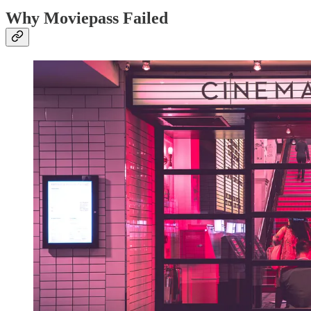
Why Moviepass Failed