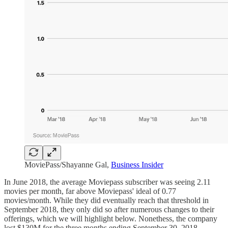
MoviePass/Shayanne Gal,
Business Insider
In June 2018, the average Moviepass subscriber was seeing 2.11
movies per month, far above Moviepass' ideal of 0.77
movies/month. While they did eventually reach that threshold in
September 2018, they only did so after numerous changes to their
offerings, which we will highlight below. Nonethess, the company
lost $130M for the three months ending September 30, 2018