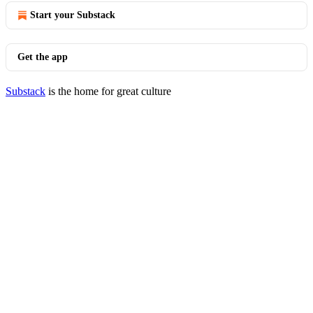
Start your Substack
Get the app
Substack
is the home for great culture