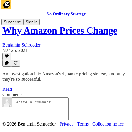
No Ordinary Strategy
Subscribe
Sign in
Why Amazon Prices Change
Benjamin Schroeder
Mar 25, 2021
An investigation into Amazon's dynamic pricing strategy and why
they're so successful.
Read →
Comments
© 2026 Benjamin Schroeder
·
Privacy
∙
Terms
∙
Collection notice