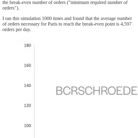
the break-even number of orders ("minimum required number of
orders").
I ran this simulation 1000 times and found that the average number
of orders necessary for Paris to reach the break-even point is 4,597
orders per day.