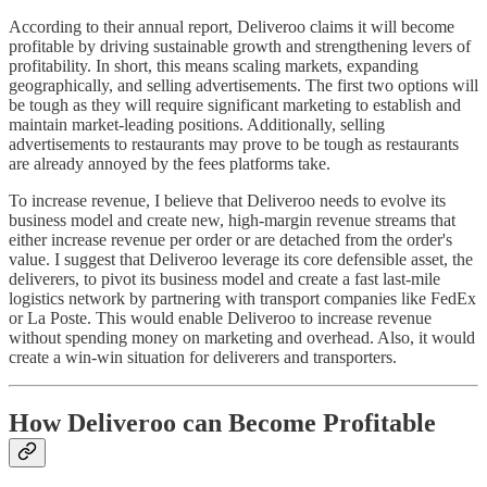
According to their annual report, Deliveroo claims it will become
profitable by driving sustainable growth and strengthening levers of
profitability. In short, this means scaling markets, expanding
geographically, and selling advertisements. The first two options will
be tough as they will require significant marketing to establish and
maintain market-leading positions. Additionally, selling
advertisements to restaurants may prove to be tough as restaurants
are already annoyed by the fees platforms take.
To increase revenue, I believe that Deliveroo needs to evolve its
business model and create new, high-margin revenue streams that
either increase revenue per order or are detached from the order's
value. I suggest that Deliveroo leverage its core defensible asset, the
deliverers, to pivot its business model and create a fast last-mile
logistics network by partnering with transport companies like FedEx
or La Poste. This would enable Deliveroo to increase revenue
without spending money on marketing and overhead. Also, it would
create a win-win situation for deliverers and transporters.
How Deliveroo can Become Profitable