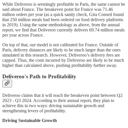
While Deliveroo is seemingly profitable in Paris, the same cannot be
said about France. The breakeven point for France was 71.46
million orders per year (as a quick sanity check, Gira Conseil found
that 250 million meals had been ordered on food delivery platforms
in 2019). Using the same methodology as above, from the annual
report, we find that Deliveroo currently delivers 69.74 million meals
per year across France.
On top of that, our model is not calibrated for France. Outside of
Paris, delivery distances are likely to be much larger than the ones
simulated in this research. However, Deliveroo’s delivery fees are
capped. Thus, the costs incurred by Deliveroo are likely to be much
higher than calculated above, pushing profitability further away.
Deliveroo's Path to Profitability
Deliveroo claims that it will reach the breakeven point between Q2
2023 - Q3 2024. According to their annual report, they plan to
achieve this in two ways: driving sustainable growth and
strengthening levers of profitability.
Driving Sustainable Growth