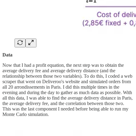
Data
Now that I had a profit equation, the next step was to obtain the
average delivery fee and average delivery distance (and the
relationship between those two variables). To do this, I coded a web
scraper that went on Deliveroo's website and simulated orders from
all 20 arrondissements in Paris. I did this multiple times in the
evening and during the day to gather as much data as possible. With
all this data, I was able to find the average delivery distance in Paris,
the average delivery fee, and the correlation between those two.
This was the last component I needed before being able to run my
Monte Carlo simulation.