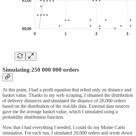
Simulating 250 000 000 orders
At this point, I had a profit equation that relied only on distance and
basket value. Thanks to my web scraping, I obtained the distribution
of delivery distances and simulated the distance of 20,000 orders
based on the distribution of the real-life data. External data sources
gave me the average basket value, which I simulated using a
probability distribution function.
Now that I had everything I needed, I could do my Monte Carlo
simulation. For each run, I simulated 20,000 orders and wrote down