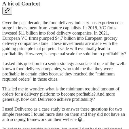
A bit of Context
Over the past decade, the food delivery industry has experienced a
surge in investment from venture capitalists. In 2018, VC firms
invested $11 billion into food delivery companies. In 2021,
European VC firms pumped $4.7 billion into European grocery
delivery companies alone. These investments are made with the
guiding principle that perpetual scale will eventually lead to
profitability. However, is perpetual scale the solution to profitability?
I asked this question to a senior strategy associate at one of the well-
known food delivery companies, who told me that they were
profitable in certain cities because they reached the "minimum
required orders" in those cities.
This led me to wonder: what is the minimum required amount of
orders for a delivery platform to become profitable? And more
generally, how can Deliveroo achieve profitability?
I used Deliveroo as a case study to answer these questions for two
simple reasons: I found more data on them and they did not have an
anti-scraping framework on their website 🤖.