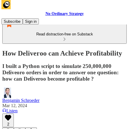
No Ordinary Strategy
Subscribe
Sign in
Read distraction-free on Substack
How Deliveroo can Achieve Profitability
I built a Python script to simulate 250,000,000
Deliveoro orders in order to answer one question:
how can Deliveroo become profitable ?
Benjamin Schroeder
Mar 12, 2024
Listen
2