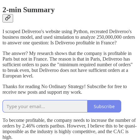
2-min Summary
I scraped Deliveroo's website using Python, recreated Deliveroo's
business model, and used simulation to analyze 250,000,000 orders
to answer one question: Is Deliveroo profitable in France?
The answer? My research shows that the company is profitable in
Paris but not in France. The reason is that in Paris, Deliveroo has
sufficient orders to pass the "minimum required number of orders"
to break even, but Deliveroo does not have sufficient orders at a
European level.
Thanks for reading No Ordinary Strategy! Subscribe for free to
receive new posts and support my work.
Subscribe
To become profitable, the company needs to increase the number of
orders by 2.46% ceteris paribus. However, I believe this to be quasi-
impossible as the industry is highly competitive, and the CAC is
high.