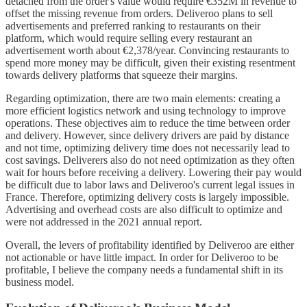
detached from the order's value would require €352M in revenue to
offset the missing revenue from orders. Deliveroo plans to sell
advertisements and preferred ranking to restaurants on their
platform, which would require selling every restaurant an
advertisement worth about €2,378/year. Convincing restaurants to
spend more money may be difficult, given their existing resentment
towards delivery platforms that squeeze their margins.
Regarding optimization, there are two main elements: creating a
more efficient logistics network and using technology to improve
operations. These objectives aim to reduce the time between order
and delivery. However, since delivery drivers are paid by distance
and not time, optimizing delivery time does not necessarily lead to
cost savings. Deliverers also do not need optimization as they often
wait for hours before receiving a delivery. Lowering their pay would
be difficult due to labor laws and Deliveroo's current legal issues in
France. Therefore, optimizing delivery costs is largely impossible.
Advertising and overhead costs are also difficult to optimize and
were not addressed in the 2021 annual report.
Overall, the levers of profitability identified by Deliveroo are either
not actionable or have little impact. In order for Deliveroo to be
profitable, I believe the company needs a fundamental shift in its
business model.