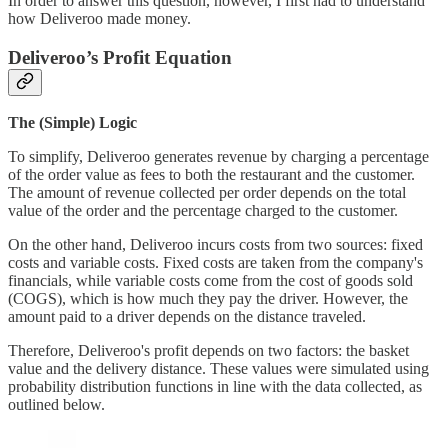
In order to answer this question, however, I first had to understand
how Deliveroo made money.
Deliveroo’s Profit Equation
The (Simple) Logic
To simplify, Deliveroo generates revenue by charging a percentage
of the order value as fees to both the restaurant and the customer.
The amount of revenue collected per order depends on the total
value of the order and the percentage charged to the customer.
On the other hand, Deliveroo incurs costs from two sources: fixed
costs and variable costs. Fixed costs are taken from the company's
financials, while variable costs come from the cost of goods sold
(COGS), which is how much they pay the driver. However, the
amount paid to a driver depends on the distance traveled.
Therefore, Deliveroo's profit depends on two factors: the basket
value and the delivery distance. These values were simulated using
probability distribution functions in line with the data collected, as
outlined below.