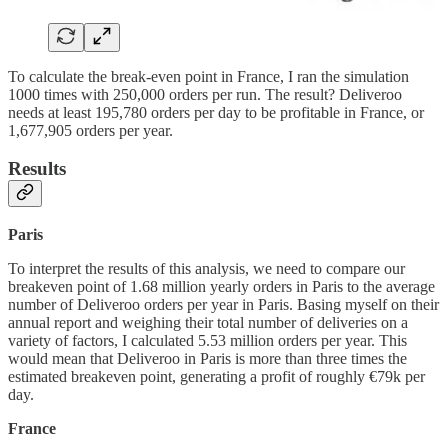
To calculate the break-even point in France, I ran the simulation
1000 times with 250,000 orders per run. The result? Deliveroo
needs at least 195,780 orders per day to be profitable in France, or
1,677,905 orders per year.
Results
Paris
To interpret the results of this analysis, we need to compare our
breakeven point of 1.68 million yearly orders in Paris to the average
number of Deliveroo orders per year in Paris. Basing myself on their
annual report and weighing their total number of deliveries on a
variety of factors, I calculated 5.53 million orders per year. This
would mean that Deliveroo in Paris is more than three times the
estimated breakeven point, generating a profit of roughly €79k per
day.
France