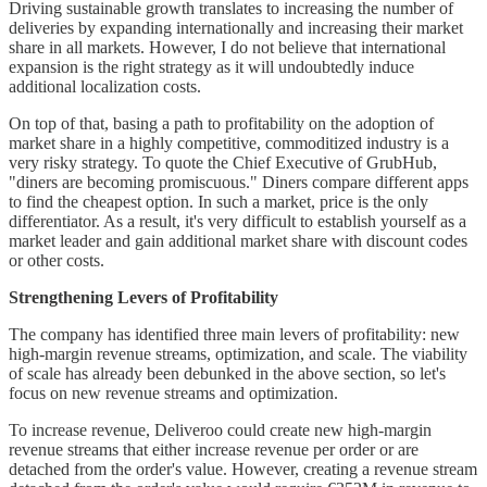
Driving sustainable growth translates to increasing the number of
deliveries by expanding internationally and increasing their market
share in all markets. However, I do not believe that international
expansion is the right strategy as it will undoubtedly induce
additional localization costs.
On top of that, basing a path to profitability on the adoption of
market share in a highly competitive, commoditized industry is a
very risky strategy. To quote the Chief Executive of GrubHub,
"diners are becoming promiscuous." Diners compare different apps
to find the cheapest option. In such a market, price is the only
differentiator. As a result, it's very difficult to establish yourself as a
market leader and gain additional market share with discount codes
or other costs.
Strengthening Levers of Profitability
The company has identified three main levers of profitability: new
high-margin revenue streams, optimization, and scale. The viability
of scale has already been debunked in the above section, so let's
focus on new revenue streams and optimization.
To increase revenue, Deliveroo could create new high-margin
revenue streams that either increase revenue per order or are
detached from the order's value. However, creating a revenue stream