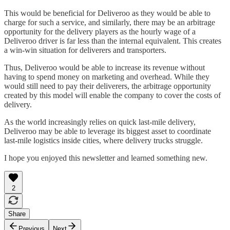
This would be beneficial for Deliveroo as they would be able to
charge for such a service, and similarly, there may be an arbitrage
opportunity for the delivery players as the hourly wage of a
Deliveroo driver is far less than the internal equivalent. This creates
a win-win situation for deliverers and transporters.
Thus, Deliveroo would be able to increase its revenue without
having to spend money on marketing and overhead. While they
would still need to pay their deliverers, the arbitrage opportunity
created by this model will enable the company to cover the costs of
delivery.
As the world increasingly relies on quick last-mile delivery,
Deliveroo may be able to leverage its biggest asset to coordinate
last-mile logistics inside cities, where delivery trucks struggle.
I hope you enjoyed this newsletter and learned something new.
2
Share
Previous
Next