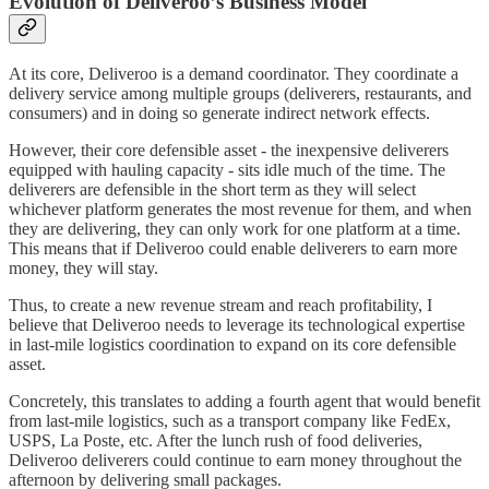
Evolution of Deliveroo’s Business Model
At its core, Deliveroo is a demand coordinator. They coordinate a
delivery service among multiple groups (deliverers, restaurants, and
consumers) and in doing so generate indirect network effects.
However, their core defensible asset - the inexpensive deliverers
equipped with hauling capacity - sits idle much of the time. The
deliverers are defensible in the short term as they will select
whichever platform generates the most revenue for them, and when
they are delivering, they can only work for one platform at a time.
This means that if Deliveroo could enable deliverers to earn more
money, they will stay.
Thus, to create a new revenue stream and reach profitability, I
believe that Deliveroo needs to leverage its technological expertise
in last-mile logistics coordination to expand on its core defensible
asset.
Concretely, this translates to adding a fourth agent that would benefit
from last-mile logistics, such as a transport company like FedEx,
USPS, La Poste, etc. After the lunch rush of food deliveries,
Deliveroo deliverers could continue to earn money throughout the
afternoon by delivering small packages.